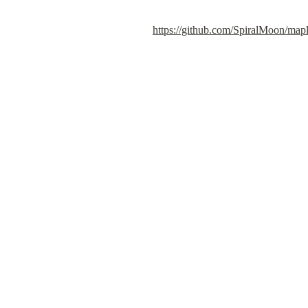
https://github.com/SpiralMoon/mapl