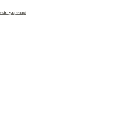
estory.openapi