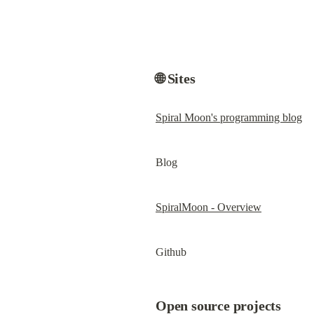
🌐 Sites
Spiral Moon's programming blog
Blog
SpiralMoon - Overview
Github
Open source projects